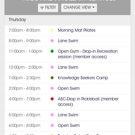
FILTER
CHANGE VIEW
Thursday
7:00am - 8:00am
Morning Mat Pilates
8:00am - 9:00am
Lane Swim
11:00am - 1:00pm
Open Gym - Drop-in Recreation
session (member access)
12:00pm - 2:00pm
Lane Swim
1:00pm - 2:30pm
Knowledge Seekers Camp
2:00pm - 4:00pm
Open Swim
4:00pm - 7:00pm
ASC-Drop in Pickleball (member
access)
5:00pm - 6:00pm
Lane Swim
6:00pm - 8:00pm
Open Swim