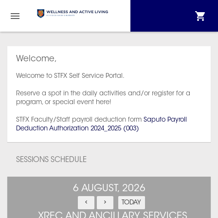
Welcome,
Welcome to STFX Self Service Portal.
Reserve a spot in the daily activities and/or register for a
program, or special event here!
STFX Faculty/Staff payroll deduction form
Saputo Payroll
Deduction Authorization 2024_2025 (003)
SESSIONS SCHEDULE
6 AUGUST, 2026
TODAY
XREC AND ANCILLARY SERVICES